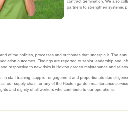
contract termination. We also coll
partners to strengthen systemic p
and of the policies, processes and outcomes that underpin it. The annua
emediation outcomes. Findings are reported to senior leadership and inf
 and responsive to new risks in Hoxton garden maintenance and relate
 in staff training, supplier engagement and proportionate due diligence
ness, our supply chain, or any of the Hoxton garden maintenance servi
rights and dignity of all workers who contribute to our operations.