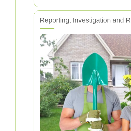
Reporting, Investigation and 