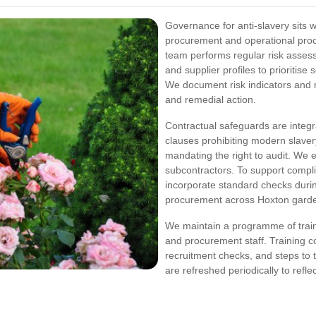
Governance for anti-slavery sits
procurement and operational pr
team performs regular risk assess
and supplier profiles to prioritise 
We document risk indicators and m
and remedial action.
Contractual safeguards are integral
clauses prohibiting modern slaver
mandating the right to audit. We e
subcontractors. To support compl
incorporate standard checks durin
procurement across Hoxton gard
We maintain a programme of trai
and procurement staff. Training co
recruitment checks, and steps to 
are refreshed periodically to ref