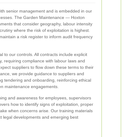
 with senior management and is embedded in our
ocesses. The Garden Maintenance — Hoxton
ments that consider geography, labour intensity
scrutiny where the risk of exploitation is highest.
aintain a risk register to inform audit frequency
 to our controls. All contracts include explicit
y, requiring compliance with labour laws and
xpect suppliers to flow down these terms to their
iance, we provide guidance to suppliers and
g tendering and onboarding, reinforcing ethical
en maintenance engagements.
ning and awareness for employees, supervisors
vers how to identify signs of exploitation, proper
take when concerns arise. Our training materials
lect legal developments and emerging best