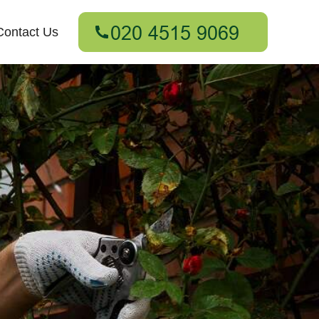
Contact Us