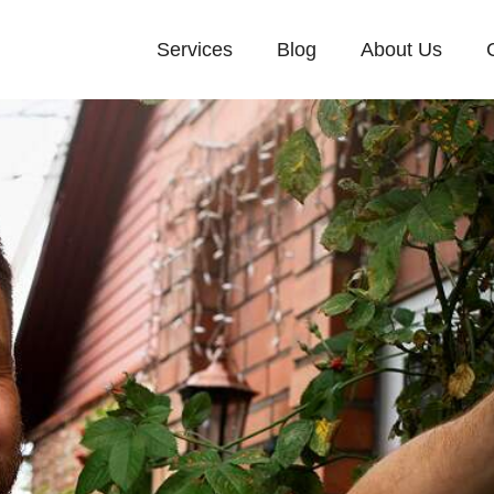
Services
Blog
About Us