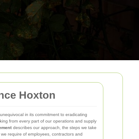
nce Hoxton
 unequivocal in its commitment to eradicating
ing from every part of our operations and supply
tement
describes our approach, the steps we take
 we require of employees, contractors and