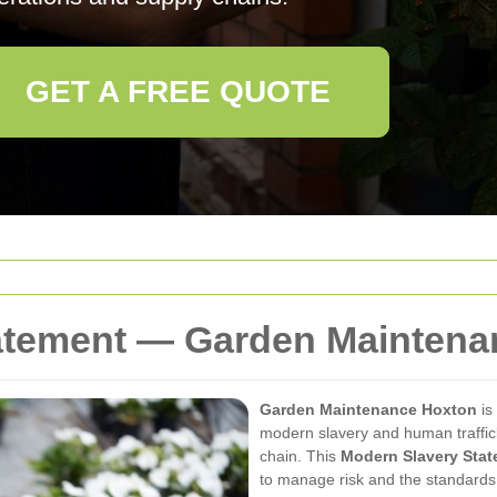
GET A FREE QUOTE
atement — Garden Maintena
Garden Maintenance Hoxton
is
modern slavery and human traffick
chain. This
Modern Slavery Sta
to manage risk and the standards