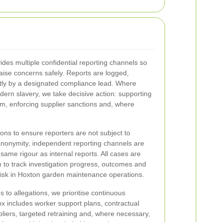
es multiple confidential reporting channels so
aise concerns safely. Reports are logged,
tly by a designated compliance lead. Where
dern slavery, we take decisive action: supporting
m, enforcing supplier sanctions and, where
ons to ensure reporters are not subject to
 anonymity, independent reporting channels are
 same rigour as internal reports. All cases are
 to track investigation progress, outcomes and
risk in Hoxton garden maintenance operations.
 to allegations, we prioritise continuous
x includes worker support plans, contractual
liers, targeted retraining and, where necessary,