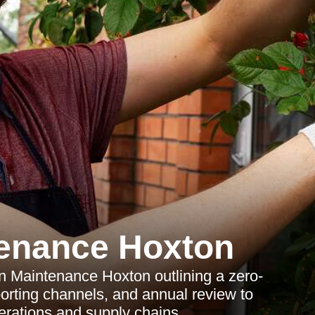
enance Hoxton
 Maintenance Hoxton outlining a zero-
eporting channels, and annual review to
perations and supply chains.