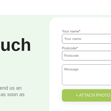
Your name
ouch
Postcode
send us an
u as soon as
+ ATTACH PHOTO