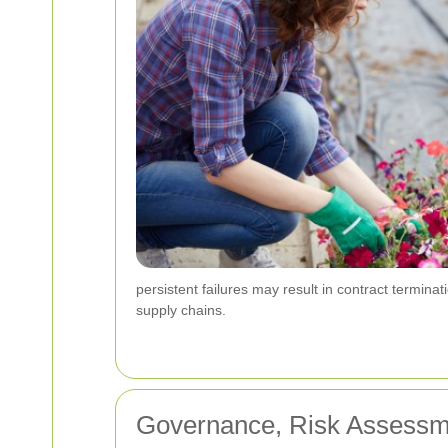
persistent failures may result in contract termina
supply chains.
Governance, Risk Assessm