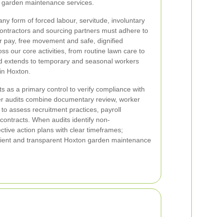
n garden maintenance services.
any form of forced labour, servitude, involuntary
ubcontractors and sourcing partners must adhere to
r pay, free movement and safe, dignified
ss our core activities, from routine lawn care to
d extends to temporary and seasonal workers
in Hoxton.
s as a primary control to verify compliance with
ier audits combine documentary review, worker
 to assess recruitment practices, payroll
contracts. When audits identify non-
tive action plans with clear timeframes;
resilient and transparent Hoxton garden maintenance