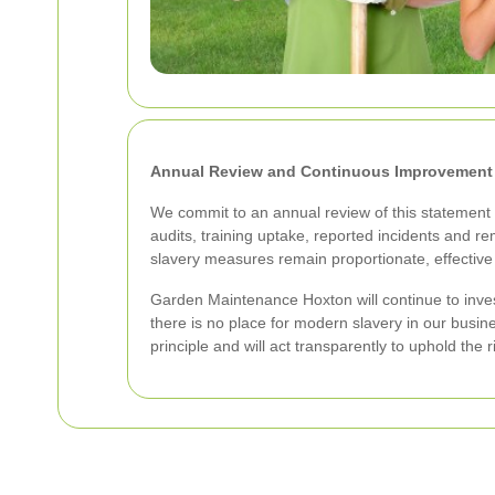
Annual Review and Continuous Improvement
We commit to an annual review of this statement 
audits, training uptake, reported incidents and r
slavery measures remain proportionate, effective
Garden Maintenance Hoxton will continue to invest
there is no place for modern slavery in our busi
principle and will act transparently to uphold the 