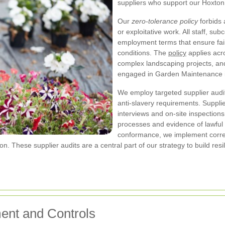
suppliers who support our Hoxto
Our
zero-tolerance policy
forbids 
or exploitative work. All staff, s
employment terms that ensure fai
conditions. The
policy
applies acro
complex landscaping projects, an
engaged in Garden Maintenance 
We employ targeted supplier audit
anti-slavery requirements. Suppl
interviews and on-site inspections
processes and evidence of lawful 
conformance, we implement correc
tion. These supplier audits are a central part of our strategy to build 
ent and Controls