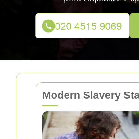
Modern Slavery St