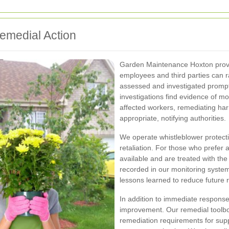
Remedial Action
Garden Maintenance Hoxton provid
employees and third parties can r
assessed and investigated promp
investigations find evidence of mo
affected workers, remediating har
appropriate, notifying authorities.
We operate whistleblower protecti
retaliation. For those who prefer
available and are treated with the
recorded in our monitoring system
lessons learned to reduce future 
In addition to immediate responses
improvement. Our remedial toolbo
remediation requirements for supp