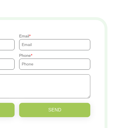
Email
Phone
SEND