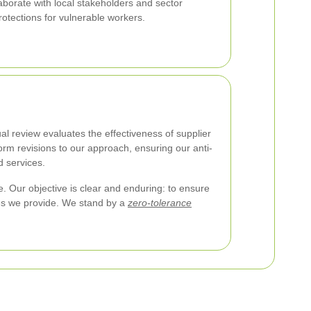
aborate with local stakeholders and sector
rotections for vulnerable workers.
l review evaluates the effectiveness of supplier
orm revisions to our approach, ensuring our anti-
d services.
. Our objective is clear and enduring: to ensure
ces we provide. We stand by a
zero-tolerance