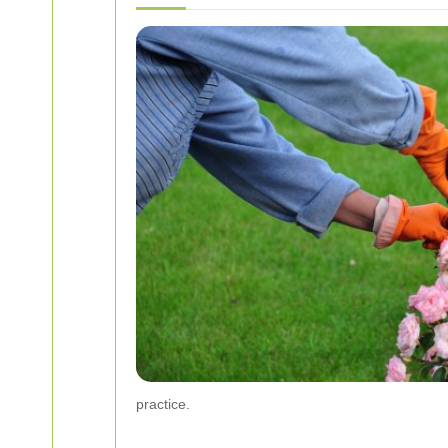
practice.