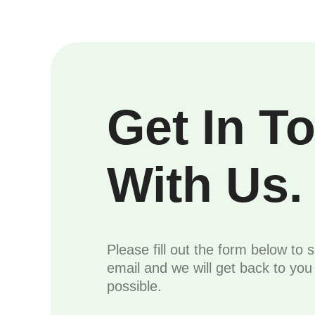
Get In T
With Us.
Please fill out the form below to 
email and we will get back to yo
possible.