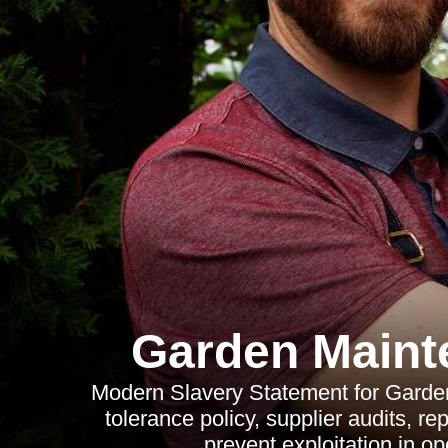
Garden Maint
Modern Slavery Statement for Garden
tolerance policy, supplier audits, r
prevent exploitation in o