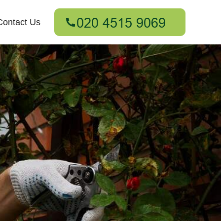
Contact Us