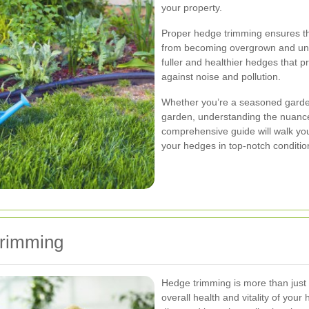
your property.
Proper hedge trimming ensures th
from becoming overgrown and unru
fuller and healthier hedges that p
against noise and pollution.
Whether you’re a seasoned garde
garden, understanding the nuances
comprehensive guide will walk yo
your hedges in top-notch conditio
Trimming
Hedge trimming is more than just a
overall health and vitality of yo