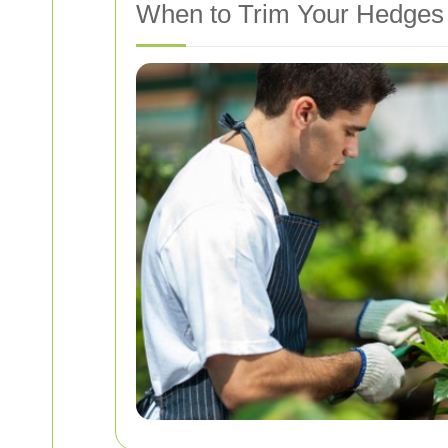
When to Trim Your Hedges 