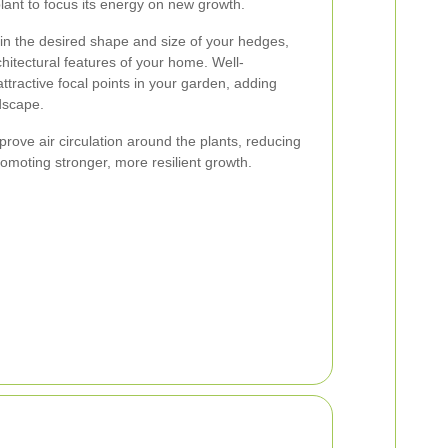
lant to focus its energy on new growth.
ain the desired shape and size of your hedges,
itectural features of your home. Well-
tractive focal points in your garden, adding
ndscape.
ove air circulation around the plants, reducing
promoting stronger, more resilient growth.