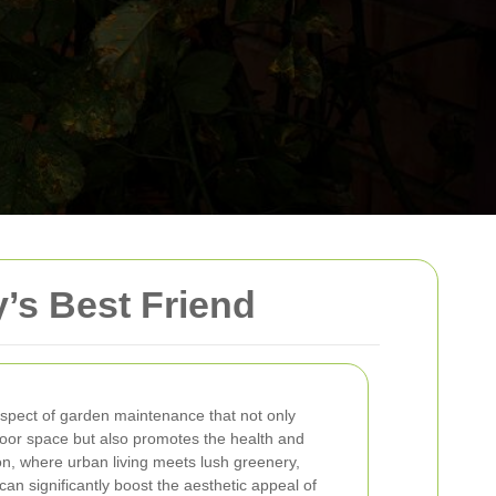
’s Best Friend
aspect of garden maintenance that not only
oor space but also promotes the health and
on, where urban living meets lush greenery,
an significantly boost the aesthetic appeal of