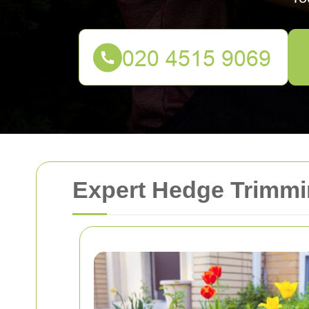
Expert Hedge Trimmin