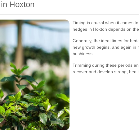
in Hoxton
Timing is crucial when it comes t
hedges in Hoxton depends on the t
Generally, the ideal times for hed
new growth begins, and again in
bushiness.
Trimming during these periods en
recover and develop strong, heal