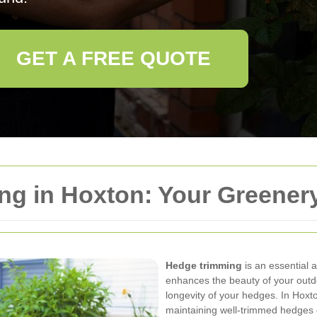
GET A FREE QUOTE
g in Hoxton: Your Greenery
Hedge trimming
is an essential 
enhances the beauty of your outd
longevity of your hedges. In Hoxt
maintaining well-trimmed hedges c