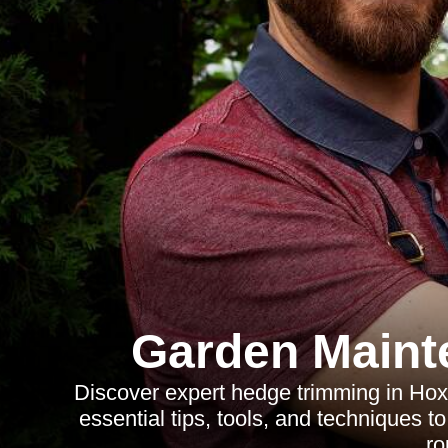
Garden Maint
Discover expert hedge trimming in Hox
essential tips, tools, and techniques t
ro