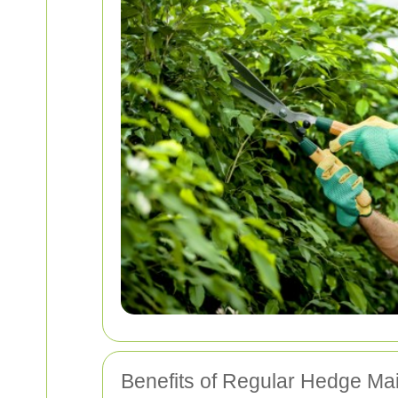
Benefits of Regular Hedge Ma