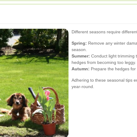
Different seasons require differe
Spring:
Remove any winter damag
season.
Summer:
Conduct light trimming 
hedges from becoming too leggy.
Autumn:
Prepare the hedges for 
Adhering to these seasonal tips e
year-round.