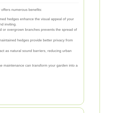
 offers numerous benefits:
med hedges enhance the visual appeal of your
d inviting.
 or overgrown branches prevents the spread of
aintained hedges provide better privacy from
ct as natural sound barriers, reducing urban
dge maintenance can transform your garden into a