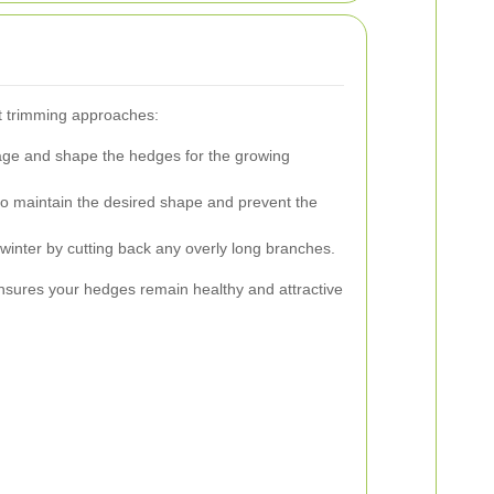
nt trimming approaches:
e and shape the hedges for the growing
to maintain the desired shape and prevent the
winter by cutting back any overly long branches.
nsures your hedges remain healthy and attractive