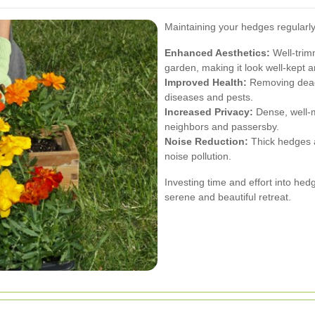
Maintaining your hedges regularly
Enhanced Aesthetics:
Well-trim
garden, making it look well-kept an
Improved Health:
Removing dead
diseases and pests.
Increased Privacy:
Dense, well-m
neighbors and passersby.
Noise Reduction:
Thick hedges a
noise pollution.
Investing time and effort into he
serene and beautiful retreat.