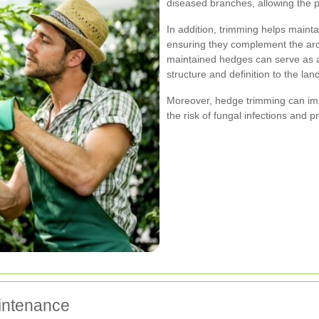
diseased branches, allowing the p
In addition, trimming helps maint
ensuring they complement the arch
maintained hedges can serve as at
structure and definition to the la
Moreover, hedge trimming can impr
the risk of fungal infections and 
intenance