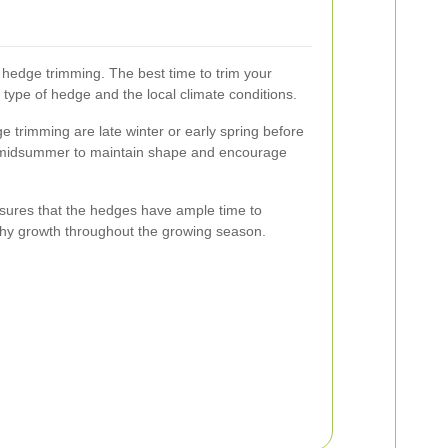
o hedge trimming. The best time to trim your
ype of hedge and the local climate conditions.
ge trimming are late winter or early spring before
 midsummer to maintain shape and encourage
sures that the hedges have ample time to
thy growth throughout the growing season.