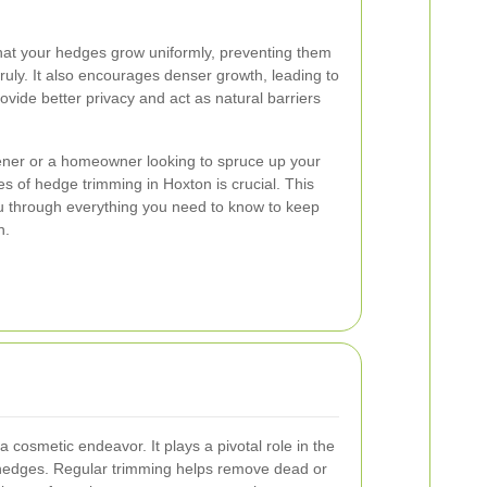
at your hedges grow uniformly, preventing them
ly. It also encourages denser growth, leading to
rovide better privacy and act as natural barriers
ner or a homeowner looking to spruce up your
 of hedge trimming in Hoxton is crucial. This
u through everything you need to know to keep
n.
 cosmetic endeavor. It plays a pivotal role in the
ur hedges. Regular trimming helps remove dead or