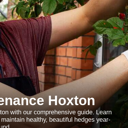
enance Hoxton
ton with our comprehensive guide. Learn
o maintain healthy, beautiful hedges year-
und.