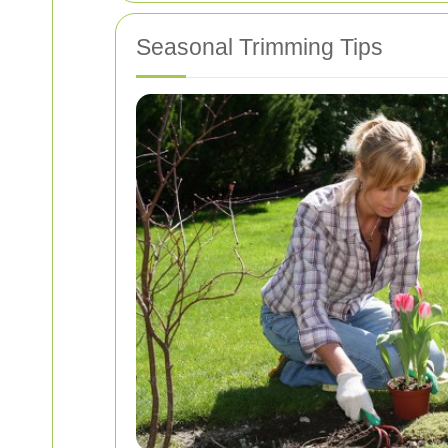
Seasonal Trimming Tips