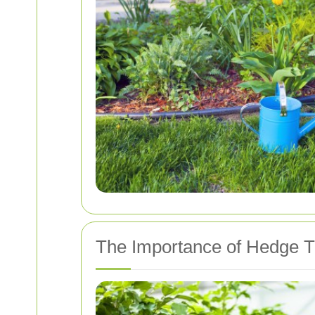
The Importance of Hedge 