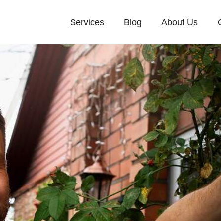
Services
Blog
About Us