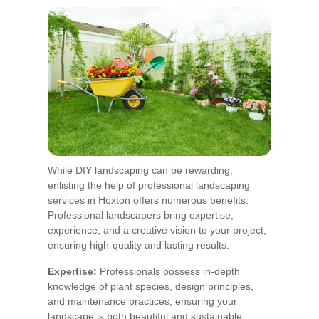
While DIY landscaping can be rewarding,
enlisting the help of professional landscaping
services in Hoxton offers numerous benefits.
Professional landscapers bring expertise,
experience, and a creative vision to your project,
ensuring high-quality and lasting results.
Expertise:
Professionals possess in-depth
knowledge of plant species, design principles,
and maintenance practices, ensuring your
landscape is both beautiful and sustainable.