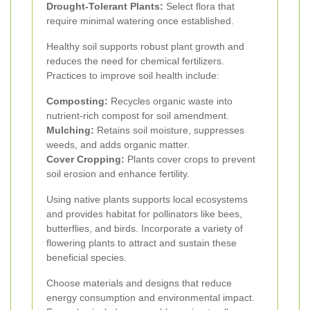
Drought-Tolerant Plants:
Select flora that
require minimal watering once established.
Healthy soil supports robust plant growth and
reduces the need for chemical fertilizers.
Practices to improve soil health include:
Composting:
Recycles organic waste into
nutrient-rich compost for soil amendment.
Mulching:
Retains soil moisture, suppresses
weeds, and adds organic matter.
Cover Cropping:
Plants cover crops to prevent
soil erosion and enhance fertility.
Using native plants supports local ecosystems
and provides habitat for pollinators like bees,
butterflies, and birds. Incorporate a variety of
flowering plants to attract and sustain these
beneficial species.
Choose materials and designs that reduce
energy consumption and environmental impact.