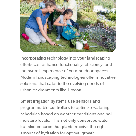
Incorporating technology into your landscaping
efforts can enhance functionality, efficiency, and
the overall experience of your outdoor spaces.
Modern landscaping technologies offer innovative
solutions that cater to the evolving needs of
urban environments like Hoxton.
Smart irrigation systems use sensors and
programmable controllers to optimize watering
schedules based on weather conditions and soil
moisture levels. This not only conserves water
but also ensures that plants receive the right
amount of hydration for optimal growth.