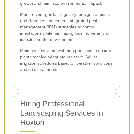
growth and minimize environmental impact.
Monitor your garden regularly for signs of pests
and diseases. Implement integrated pest
management (IPM) strategies to control
infestations while minimizing harm to beneficial
insects and the environment.
Maintain consistent watering practices to ensure
plants receive adequate moisture. Adjust
irrigation schedules based on weather conditions
and seasonal needs.
Hiring Professional
Landscaping Services in
Hoxton