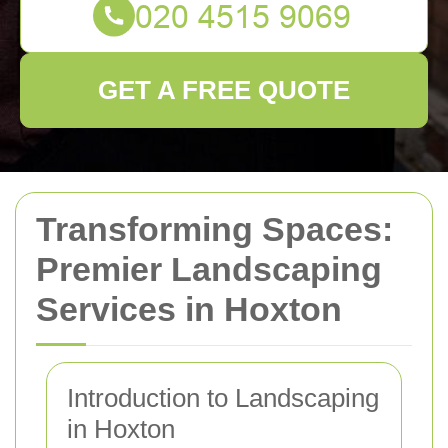
GET A FREE QUOTE
Transforming Spaces:
Premier Landscaping
Services in Hoxton
Introduction to Landscaping
in Hoxton