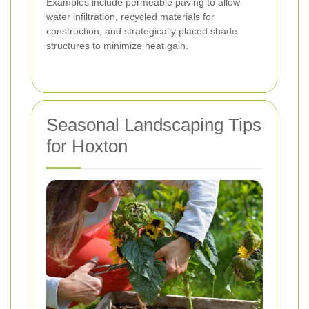
Examples include permeable paving to allow
water infiltration, recycled materials for
construction, and strategically placed shade
structures to minimize heat gain.
Seasonal Landscaping Tips
for Hoxton