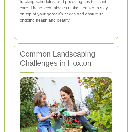
tracking schedules, and providing tips for plant
care. These technologies make it easier to stay
on top of your garden's needs and ensure its
ongoing health and beauty.
Common Landscaping
Challenges in Hoxton