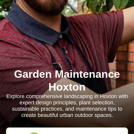
Garden Maintenance
Hoxton
Explore comprehensive landscaping in Hoxton with
expert design principles, plant selection,
sustainable practices, and maintenance tips to
create beautiful urban outdoor spaces.