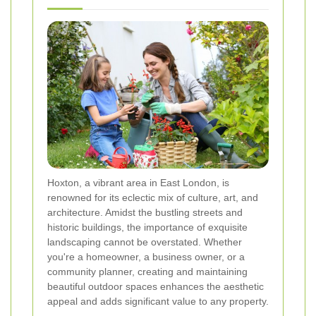
Hoxton, a vibrant area in East London, is
renowned for its eclectic mix of culture, art, and
architecture. Amidst the bustling streets and
historic buildings, the importance of exquisite
landscaping cannot be overstated. Whether
you're a homeowner, a business owner, or a
community planner, creating and maintaining
beautiful outdoor spaces enhances the aesthetic
appeal and adds significant value to any property.