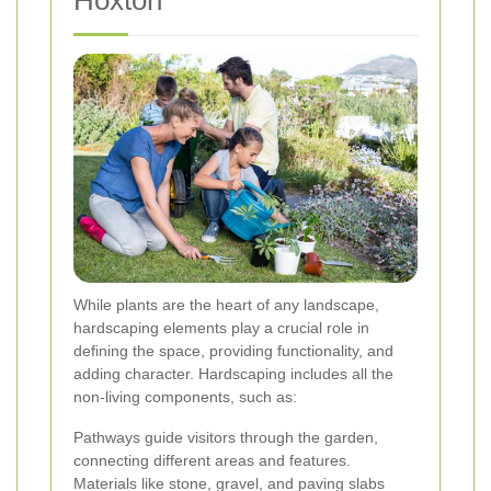
Hoxton
While plants are the heart of any landscape,
hardscaping elements play a crucial role in
defining the space, providing functionality, and
adding character. Hardscaping includes all the
non-living components, such as:
Pathways guide visitors through the garden,
connecting different areas and features.
Materials like stone, gravel, and paving slabs