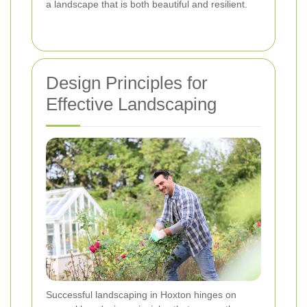
a landscape that is both beautiful and resilient.
Design Principles for
Effective Landscaping
Successful landscaping in Hoxton hinges on