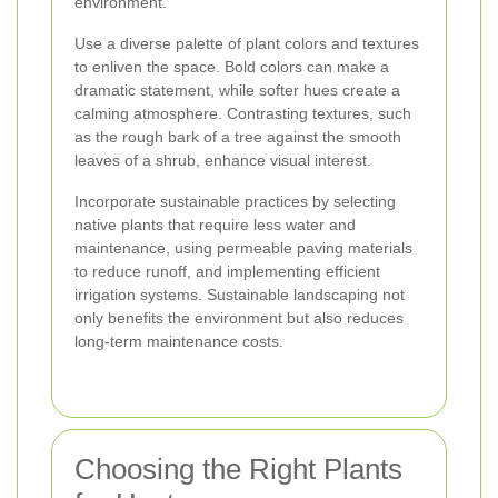
environment.
Use a diverse palette of plant colors and textures
to enliven the space. Bold colors can make a
dramatic statement, while softer hues create a
calming atmosphere. Contrasting textures, such
as the rough bark of a tree against the smooth
leaves of a shrub, enhance visual interest.
Incorporate sustainable practices by selecting
native plants that require less water and
maintenance, using permeable paving materials
to reduce runoff, and implementing efficient
irrigation systems. Sustainable landscaping not
only benefits the environment but also reduces
long-term maintenance costs.
Choosing the Right Plants