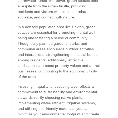
stormwater runoff. Moreover, green spaces offer
a respite from the urban hustle, providing
residents and visitors with places to relax,
socialize, and connect with nature.
In a densely populated area like Hoxton, green
spaces are essential for promoting mental well-
being and fostering a sense of community.
Thoughtfully planned gardens, parks, and
communal areas encourage outdoor activities
and interactions, strengthening the social bonds
among residents. Additionally, attractive
landscapes can boost property values and attract
businesses, contributing to the economic vitality
of the area.
Investing in quality landscaping also reflects a
commitment to sustainability and environmental
stewardship. By choosing native plants,
implementing water-efficient irrigation systems,
and utilizing eco-friendly materials, you can
minimize your environmental footprint and create