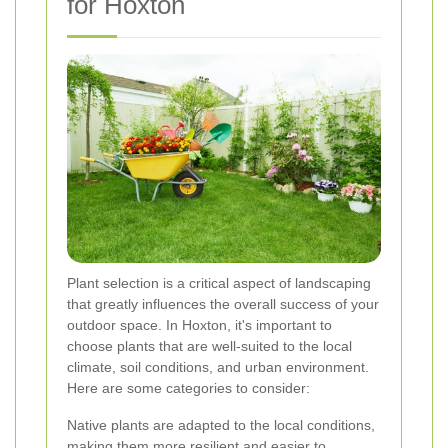
for Hoxton
Plant selection is a critical aspect of landscaping
that greatly influences the overall success of your
outdoor space. In Hoxton, it's important to
choose plants that are well-suited to the local
climate, soil conditions, and urban environment.
Here are some categories to consider:
Native plants are adapted to the local conditions,
making them more resilient and easier to