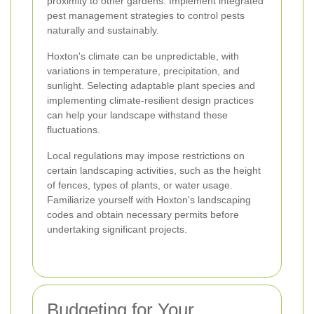
proximity to other gardens. Implement integrated
pest management strategies to control pests
naturally and sustainably.
Hoxton's climate can be unpredictable, with
variations in temperature, precipitation, and
sunlight. Selecting adaptable plant species and
implementing climate-resilient design practices
can help your landscape withstand these
fluctuations.
Local regulations may impose restrictions on
certain landscaping activities, such as the height
of fences, types of plants, or water usage.
Familiarize yourself with Hoxton's landscaping
codes and obtain necessary permits before
undertaking significant projects.
Budgeting for Your