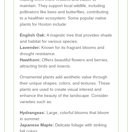
maintain. They support local wildlife, including
pollinators like bees and butterflies, contributing
to a healthier ecosystem. Some popular native
plants for Hoxton include:
English Oak:
A majestic tree that provides shade
and habitat for various species.
Lavender:
Known for its fragrant blooms and
drought resistance.
Hawthorn:
Offers beautiful flowers and berries,
attracting birds and insects.
Ornamental plants add aesthetic value through
their unique shapes, colors, and textures. These
plants are used to create visual interest and
enhance the beauty of the landscape. Consider
varieties such as:
Hydrangeas:
Large, colorful blooms that bloom
in summer.
Japanese Maple:
Delicate foliage with striking
fall colors.