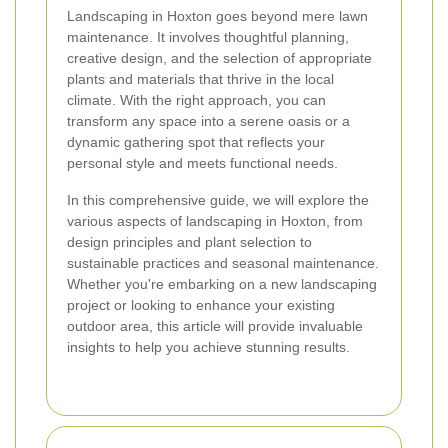
Landscaping in Hoxton goes beyond mere lawn
maintenance. It involves thoughtful planning,
creative design, and the selection of appropriate
plants and materials that thrive in the local
climate. With the right approach, you can
transform any space into a serene oasis or a
dynamic gathering spot that reflects your
personal style and meets functional needs.
In this comprehensive guide, we will explore the
various aspects of landscaping in Hoxton, from
design principles and plant selection to
sustainable practices and seasonal maintenance.
Whether you're embarking on a new landscaping
project or looking to enhance your existing
outdoor area, this article will provide invaluable
insights to help you achieve stunning results.