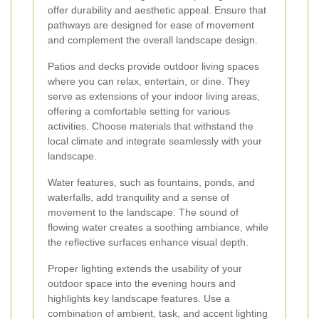
offer durability and aesthetic appeal. Ensure that
pathways are designed for ease of movement
and complement the overall landscape design.
Patios and decks provide outdoor living spaces
where you can relax, entertain, or dine. They
serve as extensions of your indoor living areas,
offering a comfortable setting for various
activities. Choose materials that withstand the
local climate and integrate seamlessly with your
landscape.
Water features, such as fountains, ponds, and
waterfalls, add tranquility and a sense of
movement to the landscape. The sound of
flowing water creates a soothing ambiance, while
the reflective surfaces enhance visual depth.
Proper lighting extends the usability of your
outdoor space into the evening hours and
highlights key landscape features. Use a
combination of ambient, task, and accent lighting