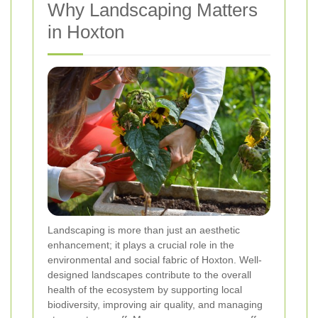
Why Landscaping Matters
in Hoxton
Landscaping is more than just an aesthetic
enhancement; it plays a crucial role in the
environmental and social fabric of Hoxton. Well-
designed landscapes contribute to the overall
health of the ecosystem by supporting local
biodiversity, improving air quality, and managing