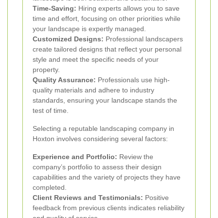
Time-Saving:
Hiring experts allows you to save
time and effort, focusing on other priorities while
your landscape is expertly managed.
Customized Designs:
Professional landscapers
create tailored designs that reflect your personal
style and meet the specific needs of your
property.
Quality Assurance:
Professionals use high-
quality materials and adhere to industry
standards, ensuring your landscape stands the
test of time.
Selecting a reputable landscaping company in
Hoxton involves considering several factors:
Experience and Portfolio:
Review the
company’s portfolio to assess their design
capabilities and the variety of projects they have
completed.
Client Reviews and Testimonials:
Positive
feedback from previous clients indicates reliability