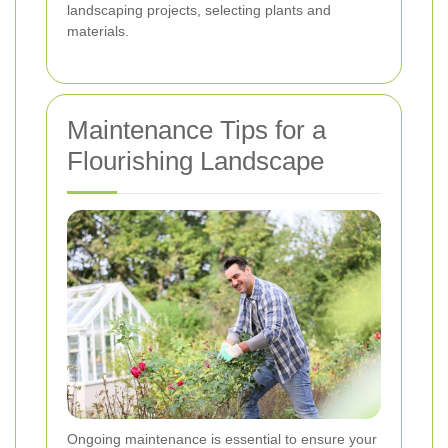
landscaping projects, selecting plants and
materials.
Maintenance Tips for a
Flourishing Landscape
Ongoing maintenance is essential to ensure your