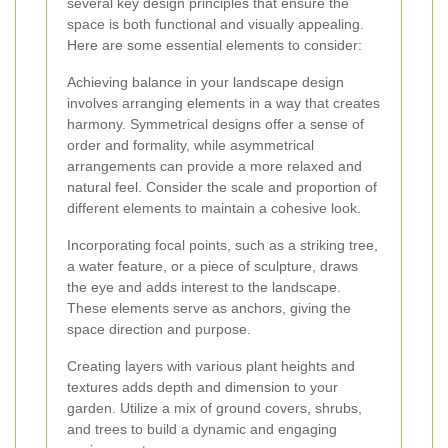
several key design principles that ensure the
space is both functional and visually appealing.
Here are some essential elements to consider:
Achieving balance in your landscape design
involves arranging elements in a way that creates
harmony. Symmetrical designs offer a sense of
order and formality, while asymmetrical
arrangements can provide a more relaxed and
natural feel. Consider the scale and proportion of
different elements to maintain a cohesive look.
Incorporating focal points, such as a striking tree,
a water feature, or a piece of sculpture, draws
the eye and adds interest to the landscape.
These elements serve as anchors, giving the
space direction and purpose.
Creating layers with various plant heights and
textures adds depth and dimension to your
garden. Utilize a mix of ground covers, shrubs,
and trees to build a dynamic and engaging