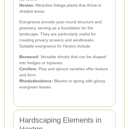
Hostas:
Attractive foliage plants that thrive in
shaded areas.
Evergreens provide year-round structure and
greenery, serving as a foundation for the
landscape. They are particularly useful for
creating privacy screens and windbreaks.
Suitable evergreens for Hoxton include:
Boxwood:
Versatile shrubs that can be shaped
into hedges or topiaries.
Conifers:
Pine and spruce varieties offer texture
and form.
Rhododendrons:
Blooms in spring with glossy
evergreen leaves.
Hardscaping Elements in