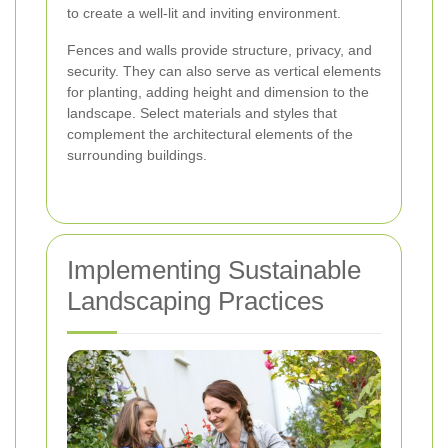
to create a well-lit and inviting environment.
Fences and walls provide structure, privacy, and
security. They can also serve as vertical elements
for planting, adding height and dimension to the
landscape. Select materials and styles that
complement the architectural elements of the
surrounding buildings.
Implementing Sustainable
Landscaping Practices