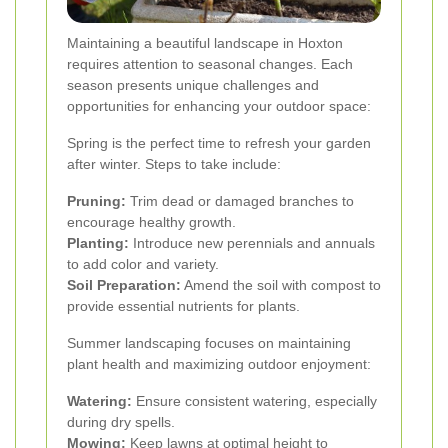
Maintaining a beautiful landscape in Hoxton
requires attention to seasonal changes. Each
season presents unique challenges and
opportunities for enhancing your outdoor space:
Spring is the perfect time to refresh your garden
after winter. Steps to take include:
Pruning:
Trim dead or damaged branches to
encourage healthy growth.
Planting:
Introduce new perennials and annuals
to add color and variety.
Soil Preparation:
Amend the soil with compost to
provide essential nutrients for plants.
Summer landscaping focuses on maintaining
plant health and maximizing outdoor enjoyment:
Watering:
Ensure consistent watering, especially
during dry spells.
Mowing:
Keep lawns at optimal height to