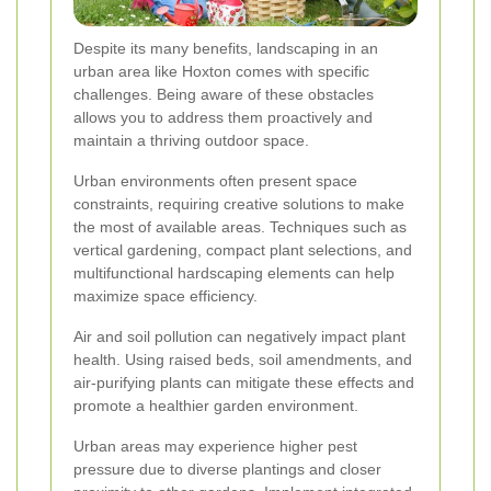
Despite its many benefits, landscaping in an
urban area like Hoxton comes with specific
challenges. Being aware of these obstacles
allows you to address them proactively and
maintain a thriving outdoor space.
Urban environments often present space
constraints, requiring creative solutions to make
the most of available areas. Techniques such as
vertical gardening, compact plant selections, and
multifunctional hardscaping elements can help
maximize space efficiency.
Air and soil pollution can negatively impact plant
health. Using raised beds, soil amendments, and
air-purifying plants can mitigate these effects and
promote a healthier garden environment.
Urban areas may experience higher pest
pressure due to diverse plantings and closer