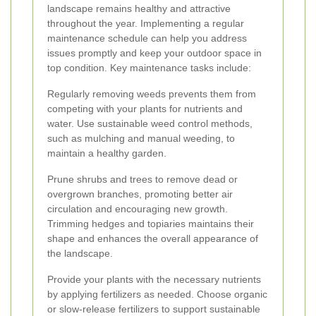
landscape remains healthy and attractive
throughout the year. Implementing a regular
maintenance schedule can help you address
issues promptly and keep your outdoor space in
top condition. Key maintenance tasks include:
Regularly removing weeds prevents them from
competing with your plants for nutrients and
water. Use sustainable weed control methods,
such as mulching and manual weeding, to
maintain a healthy garden.
Prune shrubs and trees to remove dead or
overgrown branches, promoting better air
circulation and encouraging new growth.
Trimming hedges and topiaries maintains their
shape and enhances the overall appearance of
the landscape.
Provide your plants with the necessary nutrients
by applying fertilizers as needed. Choose organic
or slow-release fertilizers to support sustainable