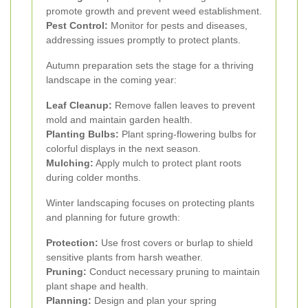
promote growth and prevent weed establishment.
Pest Control:
Monitor for pests and diseases,
addressing issues promptly to protect plants.
Autumn preparation sets the stage for a thriving
landscape in the coming year:
Leaf Cleanup:
Remove fallen leaves to prevent
mold and maintain garden health.
Planting Bulbs:
Plant spring-flowering bulbs for
colorful displays in the next season.
Mulching:
Apply mulch to protect plant roots
during colder months.
Winter landscaping focuses on protecting plants
and planning for future growth:
Protection:
Use frost covers or burlap to shield
sensitive plants from harsh weather.
Pruning:
Conduct necessary pruning to maintain
plant shape and health.
Planning:
Design and plan your spring