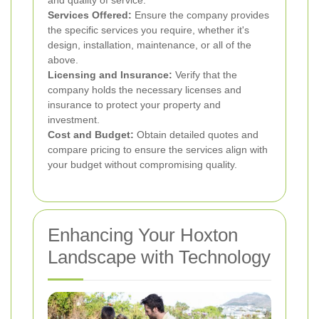
and quality of service.
Services Offered:
Ensure the company provides
the specific services you require, whether it's
design, installation, maintenance, or all of the
above.
Licensing and Insurance:
Verify that the
company holds the necessary licenses and
insurance to protect your property and
investment.
Cost and Budget:
Obtain detailed quotes and
compare pricing to ensure the services align with
your budget without compromising quality.
Enhancing Your Hoxton
Landscape with Technology