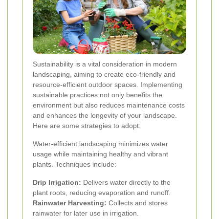
Sustainability is a vital consideration in modern
landscaping, aiming to create eco-friendly and
resource-efficient outdoor spaces. Implementing
sustainable practices not only benefits the
environment but also reduces maintenance costs
and enhances the longevity of your landscape.
Here are some strategies to adopt:
Water-efficient landscaping minimizes water
usage while maintaining healthy and vibrant
plants. Techniques include:
Drip Irrigation:
Delivers water directly to the
plant roots, reducing evaporation and runoff.
Rainwater Harvesting:
Collects and stores
rainwater for later use in irrigation.