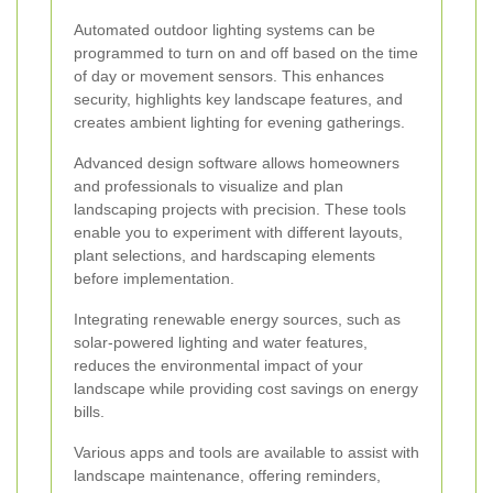
Automated outdoor lighting systems can be
programmed to turn on and off based on the time
of day or movement sensors. This enhances
security, highlights key landscape features, and
creates ambient lighting for evening gatherings.
Advanced design software allows homeowners
and professionals to visualize and plan
landscaping projects with precision. These tools
enable you to experiment with different layouts,
plant selections, and hardscaping elements
before implementation.
Integrating renewable energy sources, such as
solar-powered lighting and water features,
reduces the environmental impact of your
landscape while providing cost savings on energy
bills.
Various apps and tools are available to assist with
landscape maintenance, offering reminders,