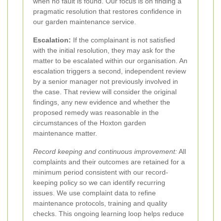
when no fault is found. Our focus is on finding a
pragmatic resolution that restores confidence in
our garden maintenance service.
Escalation:
If the complainant is not satisfied
with the initial resolution, they may ask for the
matter to be escalated within our organisation. An
escalation triggers a second, independent review
by a senior manager not previously involved in
the case. That review will consider the original
findings, any new evidence and whether the
proposed remedy was reasonable in the
circumstances of the Hoxton garden
maintenance matter.
Record keeping and continuous improvement:
All
complaints and their outcomes are retained for a
minimum period consistent with our record-
keeping policy so we can identify recurring
issues. We use complaint data to refine
maintenance protocols, training and quality
checks. This ongoing learning loop helps reduce