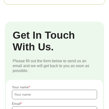
Get In Touch
With Us.
Please fill out the form below to send us an
email and we will get back to you as soon as
possible.
Your name
Email