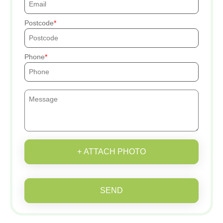
Postcode
Phone
+ ATTACH PHOTO
SEND