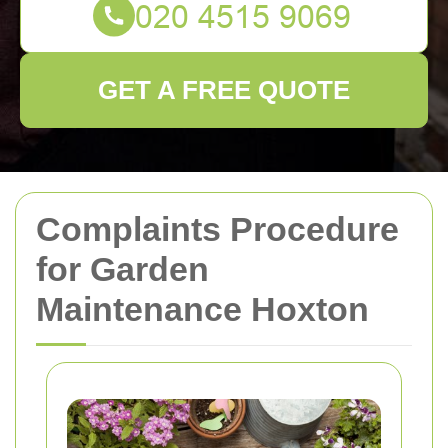
GET A FREE QUOTE
Complaints Procedure
for Garden
Maintenance Hoxton