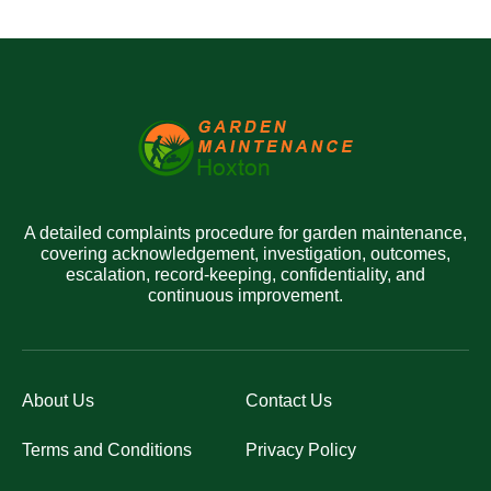
A detailed complaints procedure for garden maintenance,
covering acknowledgement, investigation, outcomes,
escalation, record-keeping, confidentiality, and
continuous improvement.
About Us
Contact Us
Terms and Conditions
Privacy Policy