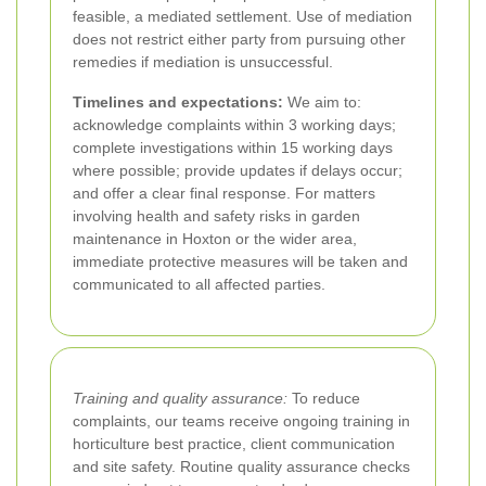
feasible, a mediated settlement. Use of mediation
does not restrict either party from pursuing other
remedies if mediation is unsuccessful.
Timelines and expectations:
We aim to:
acknowledge complaints within 3 working days;
complete investigations within 15 working days
where possible; provide updates if delays occur;
and offer a clear final response. For matters
involving health and safety risks in garden
maintenance in Hoxton or the wider area,
immediate protective measures will be taken and
communicated to all affected parties.
Training and quality assurance:
To reduce
complaints, our teams receive ongoing training in
horticulture best practice, client communication
and site safety. Routine quality assurance checks