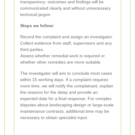
transparency: outcomes and findings will be
communicated clearly and without unnecessary
technical jargon.
Steps we follow:
Record the complaint and assign an investigator.
Collect evidence from staff, supervisors and any
third parties.
Assess whether remedial work is required or
whether other remedies are more suitable.
The investigator will aim to conclude most cases
within 15 working days. If a complaint requires
more time, we will notify the complainant, explain
the reasons for the delay and provide an
expected date for a final response. For complex
disputes about landscaping design or large-scale
maintenance contracts, additional time may be
necessary to obtain specialist input.