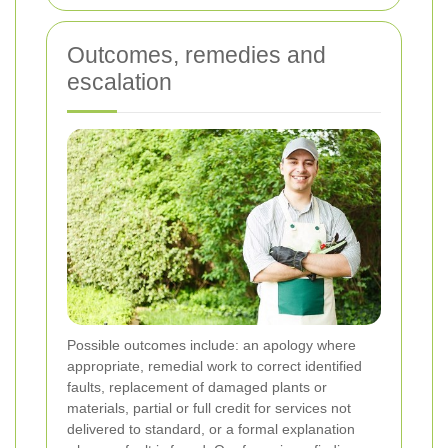
Outcomes, remedies and
escalation
Possible outcomes include: an apology where
appropriate, remedial work to correct identified
faults, replacement of damaged plants or
materials, partial or full credit for services not
delivered to standard, or a formal explanation