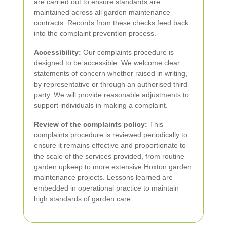
are carried out to ensure standards are
maintained across all garden maintenance
contracts. Records from these checks feed back
into the complaint prevention process.
Accessibility:
Our complaints procedure is
designed to be accessible. We welcome clear
statements of concern whether raised in writing,
by representative or through an authorised third
party. We will provide reasonable adjustments to
support individuals in making a complaint.
Review of the complaints policy:
This
complaints procedure is reviewed periodically to
ensure it remains effective and proportionate to
the scale of the services provided, from routine
garden upkeep to more extensive Hoxton garden
maintenance projects. Lessons learned are
embedded in operational practice to maintain
high standards of garden care.