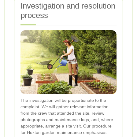
Investigation and resolution
process
The investigation will be proportionate to the
complaint. We will gather relevant information
from the crew that attended the site, review
photographs and maintenance logs, and, where
appropriate, arrange a site visit. Our procedure
for Hoxton garden maintenance emphasises