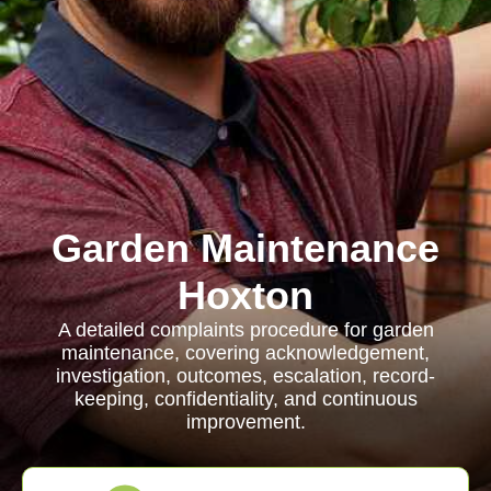
Garden Maintenance
Hoxton
A detailed complaints procedure for garden
maintenance, covering acknowledgement,
investigation, outcomes, escalation, record-
keeping, confidentiality, and continuous
improvement.