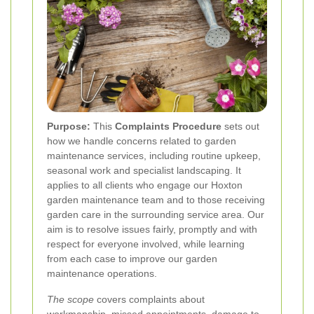
Purpose:
This
Complaints Procedure
sets out
how we handle concerns related to garden
maintenance services, including routine upkeep,
seasonal work and specialist landscaping. It
applies to all clients who engage our Hoxton
garden maintenance team and to those receiving
garden care in the surrounding service area. Our
aim is to resolve issues fairly, promptly and with
respect for everyone involved, while learning
from each case to improve our garden
maintenance operations.
The scope
covers complaints about