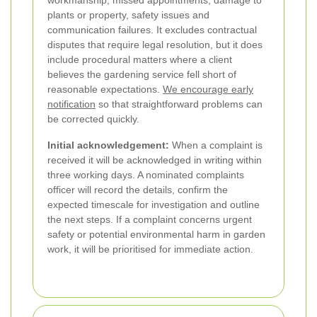
workmanship, missed appointments, damage to
plants or property, safety issues and
communication failures. It excludes contractual
disputes that require legal resolution, but it does
include procedural matters where a client
believes the gardening service fell short of
reasonable expectations.
We encourage early
notification
so that straightforward problems can
be corrected quickly.
Initial acknowledgement:
When a complaint is
received it will be acknowledged in writing within
three working days. A nominated complaints
officer will record the details, confirm the
expected timescale for investigation and outline
the next steps. If a complaint concerns urgent
safety or potential environmental harm in garden
work, it will be prioritised for immediate action.