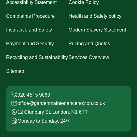
Accessibility Statement
Cookie Policy
Complaints Procedure
Health and Safety policy
Insurance and Safety
Modern Slavery Statement
Payment and Security
Pricing and Quotes
Recycling and Sustainability
Services Overview
Sitemap
office@gardenmaintenancehoxton.co.uk
12 Clunbury St, London, N1 6TT
Monday to Sunday, 24/7