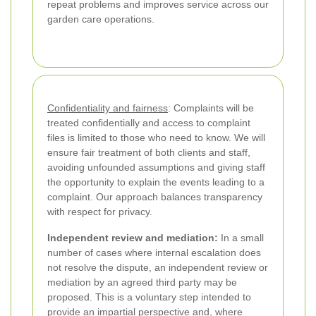
repeat problems and improves service across our
garden care operations.
Confidentiality and fairness
: Complaints will be
treated confidentially and access to complaint
files is limited to those who need to know. We will
ensure fair treatment of both clients and staff,
avoiding unfounded assumptions and giving staff
the opportunity to explain the events leading to a
complaint. Our approach balances transparency
with respect for privacy.
Independent review and mediation:
In a small
number of cases where internal escalation does
not resolve the dispute, an independent review or
mediation by an agreed third party may be
proposed. This is a voluntary step intended to
provide an impartial perspective and, where